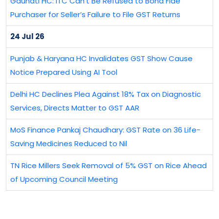
Gauhati HC: ITC Can’t Be Refused to Bona Fide
Purchaser for Seller’s Failure to File GST Returns
24 Jul 26
Punjab & Haryana HC Invalidates GST Show Cause
Notice Prepared Using AI Tool
Delhi HC Declines Plea Against 18% Tax on Diagnostic
Services, Directs Matter to GST AAR
MoS Finance Pankaj Chaudhary: GST Rate on 36 Life-
Saving Medicines Reduced to Nil
TN Rice Millers Seek Removal of 5% GST on Rice Ahead
of Upcoming Council Meeting