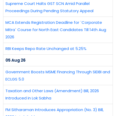
Supreme Court Halts GST SCN Amid Parallel
Proceedings During Pending Statutory Appeal
MCA Extends Registration Deadline for `Corporate
Mitra` Course for North East Candidates Till 14th Aug
2026
RBI Keeps Repo Rate Unchanged at 5.25%
05 Aug 26
Government Boosts MSME Financing Through SIDBI and
ECLGS 5.0
Taxation and Other Laws (Amendment) Bill, 2026
Introduced in Lok Sabha
FM Sitharaman Introduces Appropriation (No. 3) Bill,