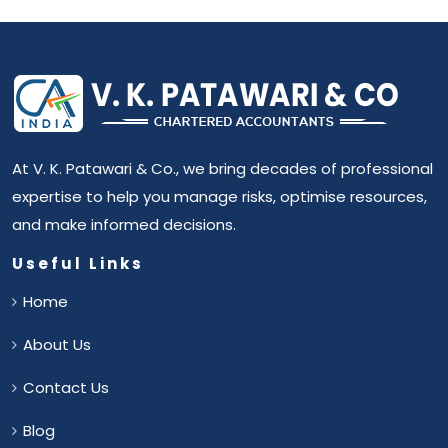
At V. K. Patawari & Co., we bring decades of professional
expertise to help you manage risks, optimise resources,
and make informed decisions.
Useful Links
Home
About Us
Contact Us
Blog