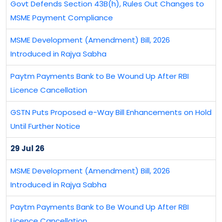
Govt Defends Section 43B(h), Rules Out Changes to
MSME Payment Compliance
MSME Development (Amendment) Bill, 2026
Introduced in Rajya Sabha
Paytm Payments Bank to Be Wound Up After RBI
Licence Cancellation
GSTN Puts Proposed e-Way Bill Enhancements on Hold
Until Further Notice
29 Jul 26
MSME Development (Amendment) Bill, 2026
Introduced in Rajya Sabha
Paytm Payments Bank to Be Wound Up After RBI
Licence Cancellation