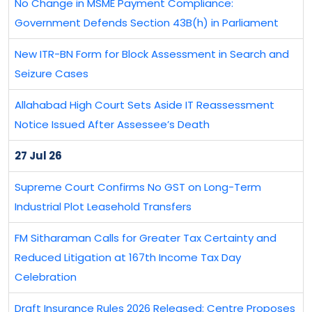
No Change in MSME Payment Compliance:
Government Defends Section 43B(h) in Parliament
New ITR-BN Form for Block Assessment in Search and
Seizure Cases
Allahabad High Court Sets Aside IT Reassessment
Notice Issued After Assessee’s Death
27 Jul 26
Supreme Court Confirms No GST on Long-Term
Industrial Plot Leasehold Transfers
FM Sitharaman Calls for Greater Tax Certainty and
Reduced Litigation at 167th Income Tax Day
Celebration
Draft Insurance Rules 2026 Released: Centre Proposes