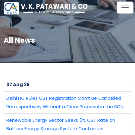
All News
07 Aug 26
Delhi HC Rules GST Registration Can’t Be Cancelled
Retrospectively Without a Clear Proposal in the SCN
Renewable Energy Sector Seeks 5% GST Rate on
Battery Energy Storage System Containers