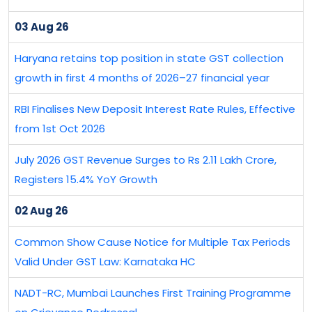
03 Aug 26
Haryana retains top position in state GST collection
growth in first 4 months of 2026–27 financial year
RBI Finalises New Deposit Interest Rate Rules, Effective
from 1st Oct 2026
July 2026 GST Revenue Surges to Rs 2.11 Lakh Crore,
Registers 15.4% YoY Growth
02 Aug 26
Common Show Cause Notice for Multiple Tax Periods
Valid Under GST Law: Karnataka HC
NADT-RC, Mumbai Launches First Training Programme