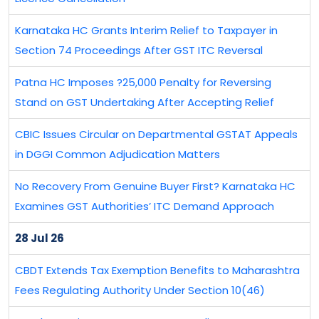
Karnataka HC Grants Interim Relief to Taxpayer in
Section 74 Proceedings After GST ITC Reversal
Patna HC Imposes ?25,000 Penalty for Reversing
Stand on GST Undertaking After Accepting Relief
CBIC Issues Circular on Departmental GSTAT Appeals
in DGGI Common Adjudication Matters
No Recovery From Genuine Buyer First? Karnataka HC
Examines GST Authorities’ ITC Demand Approach
28 Jul 26
CBDT Extends Tax Exemption Benefits to Maharashtra
Fees Regulating Authority Under Section 10(46)