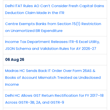
Delhi ITAT Rules AO Can’t Consider Fresh Capital Gains
Deduction Claim Made in the ITR
Centre Exempts Banks from Section 15(1) Restriction
on Unamortized EIR Expenditure
Income Tax Department Releases ITR-6 Excel Utility,
JSON Schema and Validation Rules for AY 2026-27
06 Aug 26
Madras HC Sends Back IT Order Over Form 26AS &
Books of Account Mismatch Treated as Undisclosed
Income
Delhi HC Allows GST Return Rectification for FY 2017–18
Across GSTR-3B, 2A, and GSTR-9