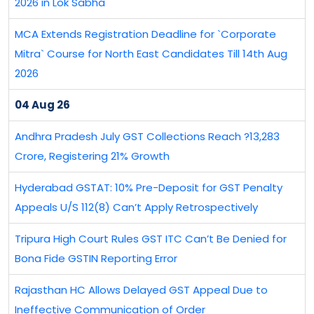
2026 in Lok Sabha
MCA Extends Registration Deadline for `Corporate
Mitra` Course for North East Candidates Till 14th Aug
2026
04 Aug 26
Andhra Pradesh July GST Collections Reach ?13,283
Crore, Registering 21% Growth
Hyderabad GSTAT: 10% Pre-Deposit for GST Penalty
Appeals U/S 112(8) Can’t Apply Retrospectively
Tripura High Court Rules GST ITC Can’t Be Denied for
Bona Fide GSTIN Reporting Error
Rajasthan HC Allows Delayed GST Appeal Due to
Ineffective Communication of Order