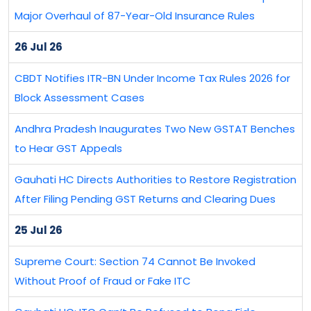
Major Overhaul of 87-Year-Old Insurance Rules
26 Jul 26
CBDT Notifies ITR-BN Under Income Tax Rules 2026 for
Block Assessment Cases
Andhra Pradesh Inaugurates Two New GSTAT Benches
to Hear GST Appeals
Gauhati HC Directs Authorities to Restore Registration
After Filing Pending GST Returns and Clearing Dues
25 Jul 26
Supreme Court: Section 74 Cannot Be Invoked
Without Proof of Fraud or Fake ITC