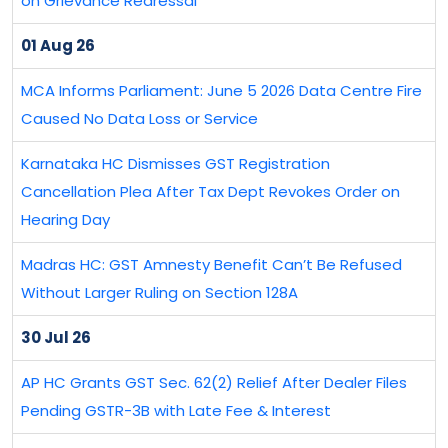
on Grievance Redressal
01 Aug 26
MCA Informs Parliament: June 5 2026 Data Centre Fire
Caused No Data Loss or Service
Karnataka HC Dismisses GST Registration
Cancellation Plea After Tax Dept Revokes Order on
Hearing Day
Madras HC: GST Amnesty Benefit Can’t Be Refused
Without Larger Ruling on Section 128A
30 Jul 26
AP HC Grants GST Sec. 62(2) Relief After Dealer Files
Pending GSTR-3B with Late Fee & Interest