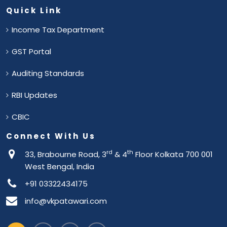
Quick Link
Income Tax Department
GST Portal
Auditing Standards
RBI Updates
CBIC
Connect With Us
rd
th
33, Brabourne Road, 3
& 4
Floor Kolkata 700 001
West Bengal, India
+91 03322434175
info@vkpatawari.com