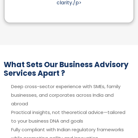
clarity./p>
What Sets Our Business Advisory
Services Apart ?
Deep cross-sector experience with SMEs, family
businesses, and corporates across India and
abroad
Practical insights, not theoretical advice—tailored
to your business DNA and goals
Fully compliant with Indian regulatory frameworks