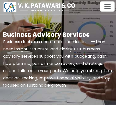
Business Advisory Services
Business decisions need more than instinct — they
need insight, structure, and clarity. Our business
advisory services support you with budgeting, cash
flow planning, performance review, and strategic
advice tailored to your goals. We help you strengthen
decision-making, improve financial visibility, and stay
focused on sustainable growth.