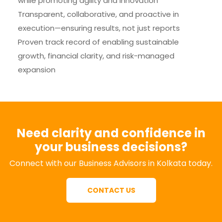
while promoting agility and innovation
Transparent, collaborative, and proactive in
execution—ensuring results, not just reports
Proven track record of enabling sustainable
growth, financial clarity, and risk-managed
expansion
Need clarity and confidence in
your business decisions?
Connect with our Business Advisors in Kolkata today.
CONTACT US