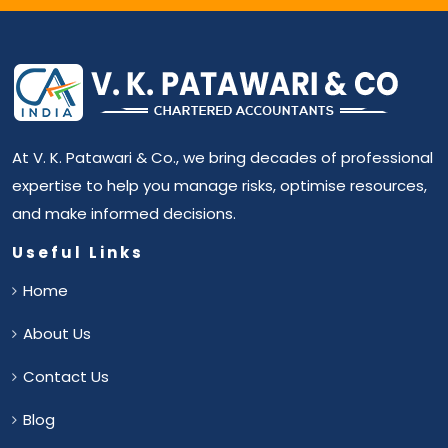
At V. K. Patawari & Co., we bring decades of professional
expertise to help you manage risks, optimise resources,
and make informed decisions.
Useful Links
Home
About Us
Contact Us
Blog