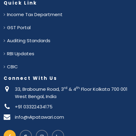
Quick Link
Income Tax Department
GST Portal
Auditing Standards
RBI Updates
CBIC
Connect With Us
rd
th
33, Brabourne Road, 3
& 4
Floor Kolkata 700 001
West Bengal, India
+91 03322434175
info@vkpatawari.com