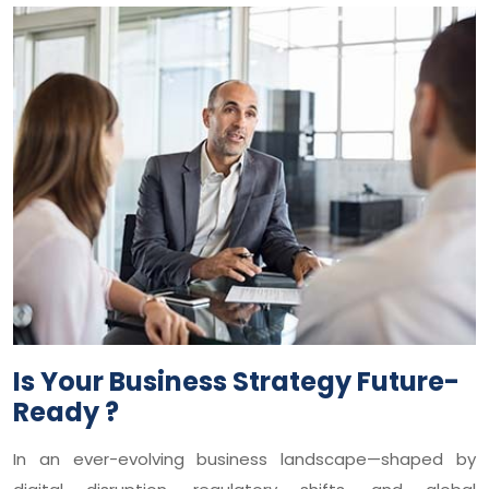
Is Your Business Strategy Future-
Ready ?
In an ever-evolving business landscape—shaped by