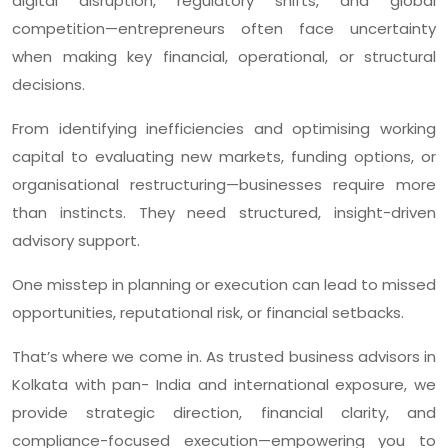
digital disruption, regulatory shifts, and global
competition—entrepreneurs often face uncertainty
when making key financial, operational, or structural
decisions.
From identifying inefficiencies and optimising working
capital to evaluating new markets, funding options, or
organisational restructuring—businesses require more
than instincts. They need structured, insight-driven
advisory support.
One misstep in planning or execution can lead to missed
opportunities, reputational risk, or financial setbacks.
That’s where we come in. As trusted business advisors in
Kolkata with pan- India and international exposure, we
provide strategic direction, financial clarity, and
compliance-focused execution—empowering you to