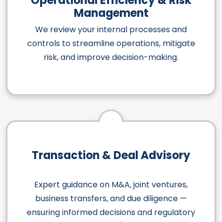
Operational Efficiency & Risk
Management
We review your internal processes and
controls to streamline operations, mitigate
risk, and improve decision-making.
Transaction & Deal Advisory
Expert guidance on M&A, joint ventures,
business transfers, and due diligence —
ensuring informed decisions and regulatory