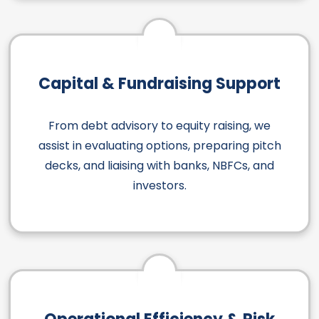
Capital & Fundraising Support
From debt advisory to equity raising, we
assist in evaluating options, preparing pitch
decks, and liaising with banks, NBFCs, and
investors.