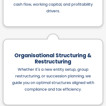
cash flow, working capital, and profitability
drivers.
Organisational Structuring &
Restructuring
Whether it's a new entity setup, group
restructuring, or succession planning, we
guide you on optimal structures aligned with
compliance and tax efficiency.