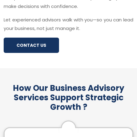
make decisions with confidence.
Let experienced advisors walk with you—so you can lead
your business, not just manage it.
CONTACT US
How Our Business Advisory
Services Support Strategic
Growth ?