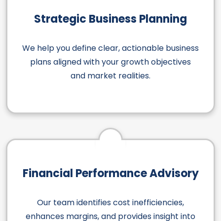
Strategic Business Planning
We help you define clear, actionable business
plans aligned with your growth objectives
and market realities.
Financial Performance Advisory
Our team identifies cost inefficiencies,
enhances margins, and provides insight into