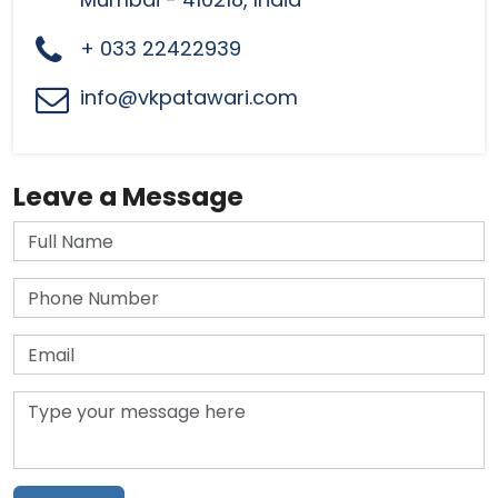
+ 033 22422939
info@vkpatawari.com
Leave a Message