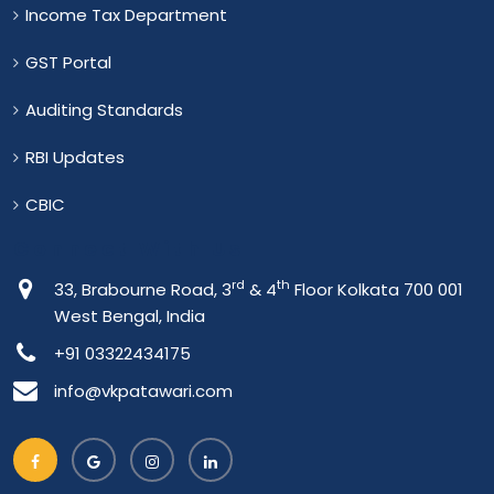
Income Tax Department
GST Portal
Auditing Standards
RBI Updates
CBIC
Connect With Us
rd
th
33, Brabourne Road, 3
& 4
Floor Kolkata 700 001
West Bengal, India
+91 03322434175
info@vkpatawari.com