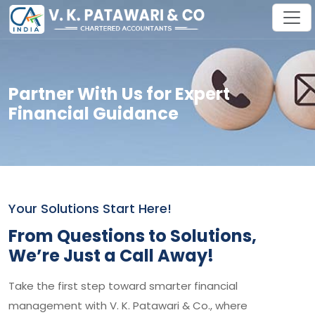
Partner With Us for Expert
Financial Guidance
Your Solutions Start Here!
From Questions to Solutions,
We’re Just a Call Away!
Take the first step toward smarter financial
management with V. K. Patawari & Co., where