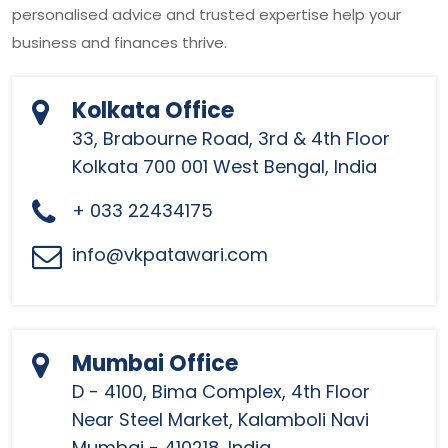
personalised advice and trusted expertise help your
business and finances thrive.
Kolkata Office
33, Brabourne Road, 3rd & 4th Floor
Kolkata 700 001 West Bengal, India
+ 033 22434175
info@vkpatawari.com
Mumbai Office
D - 4100, Bima Complex, 4th Floor
Near Steel Market, Kalamboli Navi
Mumbai - 410218, India