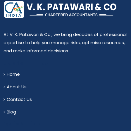
At V. K. Patawari & Co., we bring decades of professional
expertise to help you manage risks, optimise resources,
and make informed decisions.
Useful Links
Home
About Us
Contact Us
Blog
Quick Link