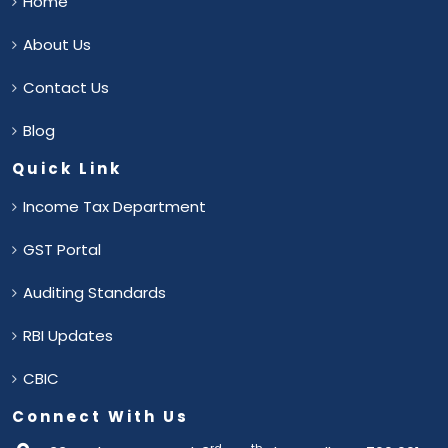
Home
About Us
Contact Us
Blog
Quick Link
Income Tax Department
GST Portal
Auditing Standards
RBI Updates
CBIC
Connect With Us