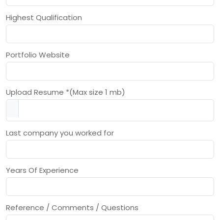
Highest Qualification
Portfolio Website
Upload Resume *(Max size 1 mb)
Last company you worked for
Years Of Experience
Reference / Comments / Questions