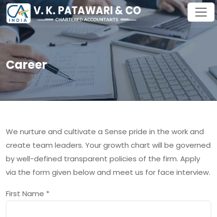
Career
We nurture and cultivate a Sense pride in the work and
create team leaders. Your growth chart will be governed
by well-defined transparent policies of the firm. Apply
via the form given below and meet us for face interview.
First Name
*