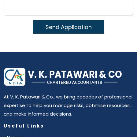
At V. K. Patawari & Co., we bring decades of professional
expertise to help you manage risks, optimise resources,
and make informed decisions.
Useful Links