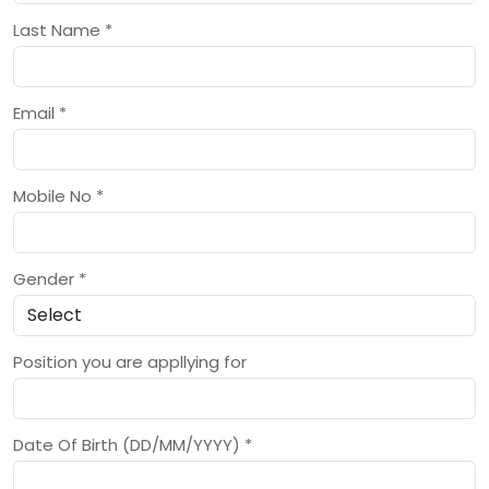
Last Name
*
Email
*
Mobile No
*
Gender
*
Position you are appllying for
Date Of Birth (DD/MM/YYYY)
*