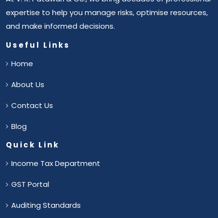
expertise to help you manage risks, optimise resources,
and make informed decisions.
Useful Links
Home
About Us
Contact Us
Blog
Quick Link
Income Tax Department
GST Portal
Auditing Standards