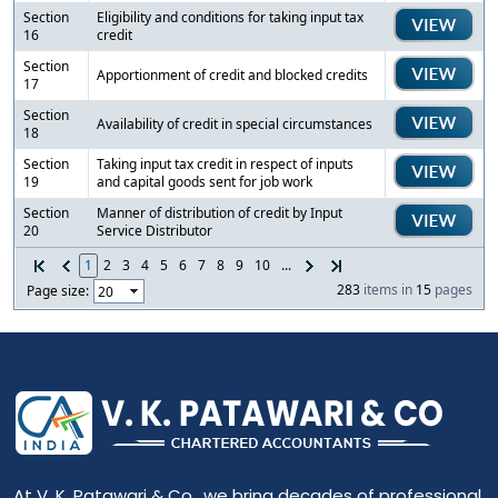
Section
Eligibility and conditions for taking input tax
16
credit
Section
Apportionment of credit and blocked credits
17
Section
Availability of credit in special circumstances
18
Section
Taking input tax credit in respect of inputs
19
and capital goods sent for job work
Section
Manner of distribution of credit by Input
20
Service Distributor
1
2
3
4
5
6
7
8
9
10
...
283
items in
15
pages
Page size:
At V. K. Patawari & Co., we bring decades of professional