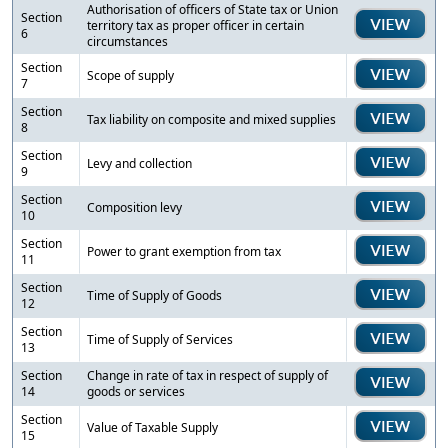
Authorisation of officers of State tax or Union
Section
territory tax as proper officer in certain
6
circumstances
Section
Scope of supply
7
Section
Tax liability on composite and mixed supplies
8
Section
Levy and collection
9
Section
Composition levy
10
Section
Power to grant exemption from tax
11
Section
Time of Supply of Goods
12
Section
Time of Supply of Services
13
Section
Change in rate of tax in respect of supply of
14
goods or services
Section
Value of Taxable Supply
15