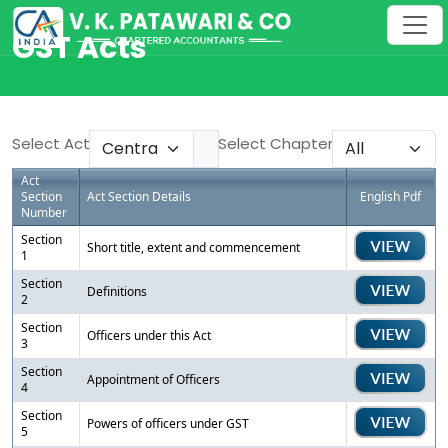
GST Acts
Select Act
Select Chapter
Act
Section
Act Section Details
English Pdf
Number
Section
Short title, extent and commencement
1
Section
Definitions
2
Section
Officers under this Act
3
Section
Appointment of Officers
4
Section
Powers of officers under GST
5