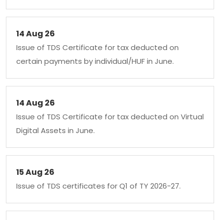
14 Aug 26
Issue of TDS Certificate for tax deducted on
certain payments by individual/HUF in June.
14 Aug 26
Issue of TDS Certificate for tax deducted on Virtual
Digital Assets in June.
15 Aug 26
Issue of TDS certificates for Q1 of TY 2026-27.