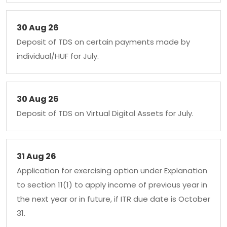
30 Aug 26
Deposit of TDS on certain payments made by
individual/HUF for July.
30 Aug 26
Deposit of TDS on Virtual Digital Assets for July.
31 Aug 26
Application for exercising option under Explanation
to section 11(1) to apply income of previous year in
the next year or in future, if ITR due date is October
31.