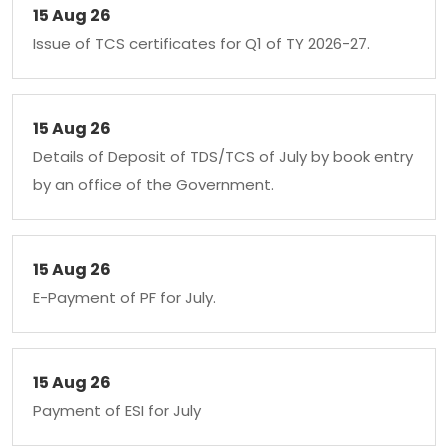
15 Aug 26
Issue of TCS certificates for Q1 of TY 2026-27.
15 Aug 26
Details of Deposit of TDS/TCS of July by book entry
by an office of the Government.
15 Aug 26
E-Payment of PF for July.
15 Aug 26
Payment of ESI for July