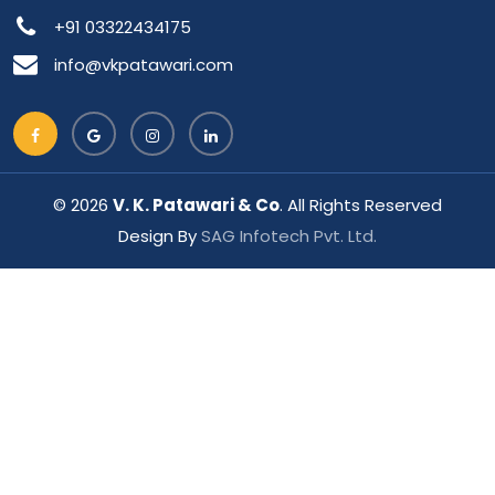
+91 03322434175
info@vkpatawari.com
© 2026
V. K. Patawari & Co
. All Rights Reserved
Design By
SAG Infotech Pvt. Ltd.