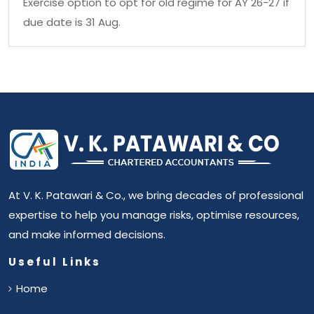
Exercise option to opt for old regime for AY 26-27 if
due date is 31 Aug.
At V. K. Patawari & Co., we bring decades of professional
expertise to help you manage risks, optimise resources,
and make informed decisions.
Useful Links
Home