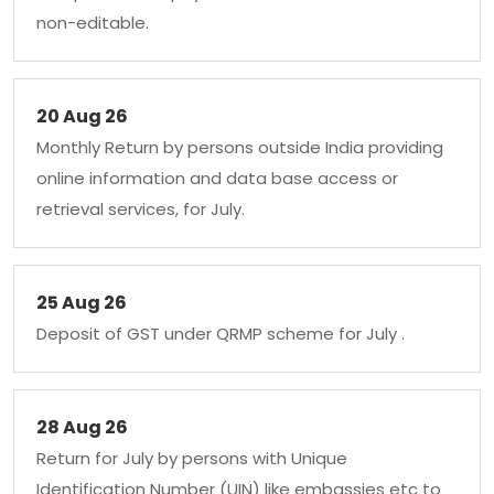
non-editable.
20 Aug 26
Monthly Return by persons outside India providing
online information and data base access or
retrieval services, for July.
25 Aug 26
Deposit of GST under QRMP scheme for July .
28 Aug 26
Return for July by persons with Unique
Identification Number (UIN) like embassies etc to