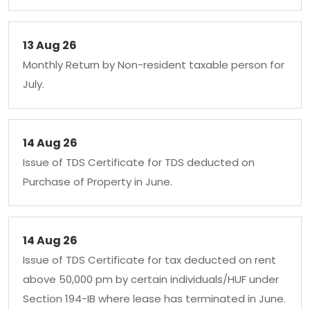
13 Aug 26
Monthly Return by Non-resident taxable person for
July.
14 Aug 26
Issue of TDS Certificate for TDS deducted on
Purchase of Property in June.
14 Aug 26
Issue of TDS Certificate for tax deducted on rent
above 50,000 pm by certain individuals/HUF under
Section 194-IB where lease has terminated in June.