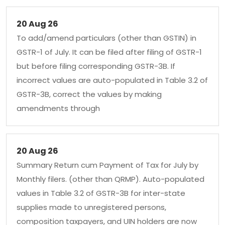
20 Aug 26
To add/amend particulars (other than GSTIN) in
GSTR-1 of July. It can be filed after filing of GSTR-1
but before filing corresponding GSTR-3B. If
incorrect values are auto-populated in Table 3.2 of
GSTR-3B, correct the values by making
amendments through
20 Aug 26
Summary Return cum Payment of Tax for July by
Monthly filers. (other than QRMP). Auto-populated
values in Table 3.2 of GSTR-3B for inter-state
supplies made to unregistered persons,
composition taxpayers, and UIN holders are now