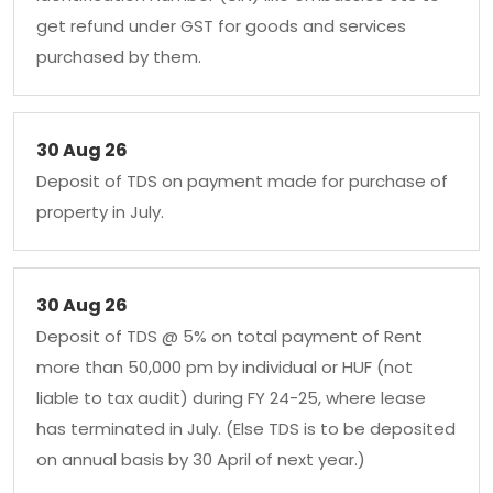
get refund under GST for goods and services
purchased by them.
30 Aug 26
Deposit of TDS on payment made for purchase of
property in July.
30 Aug 26
Deposit of TDS @ 5% on total payment of Rent
more than 50,000 pm by individual or HUF (not
liable to tax audit) during FY 24-25, where lease
has terminated in July. (Else TDS is to be deposited
on annual basis by 30 April of next year.)