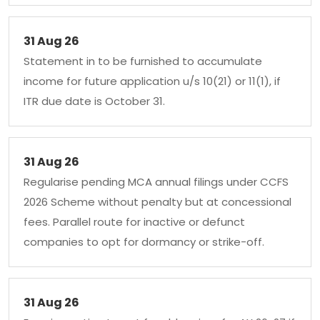
31 Aug 26
Statement in to be furnished to accumulate
income for future application u/s 10(21) or 11(1), if
ITR due date is October 31.
31 Aug 26
Regularise pending MCA annual filings under CCFS
2026 Scheme without penalty but at concessional
fees. Parallel route for inactive or defunct
companies to opt for dormancy or strike-off.
31 Aug 26