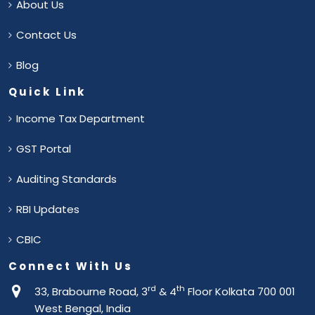
About Us
Contact Us
Blog
Quick Link
Income Tax Department
GST Portal
Auditing Standards
RBI Updates
CBIC
Connect With Us
rd
th
33, Brabourne Road, 3
& 4
Floor Kolkata 700 001
West Bengal, India