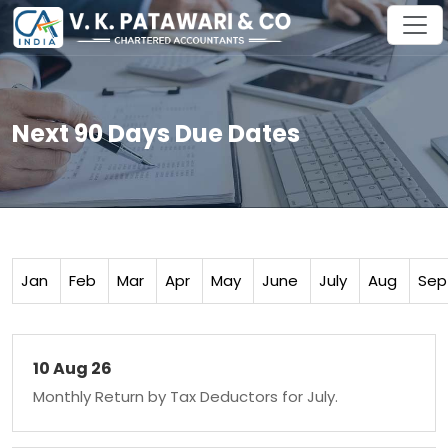
Next 90 Days Due Dates
Jan
Feb
Mar
Apr
May
June
July
Aug
Sep
10 Aug 26
Monthly Return by Tax Deductors for July.