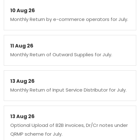
10 Aug 26
Monthly Return by e-commerce operators for July.
11 Aug 26
Monthly Return of Outward Supplies for July.
13 Aug 26
Monthly Return of Input Service Distributor for July.
13 Aug 26
Optional Upload of B2B invoices, Dr/Cr notes under
QRMP scheme for July.